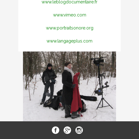
www.leblogdocumentaire.fr
www.vimeo.com
www.portraitsonore.org
www.langageplus.com