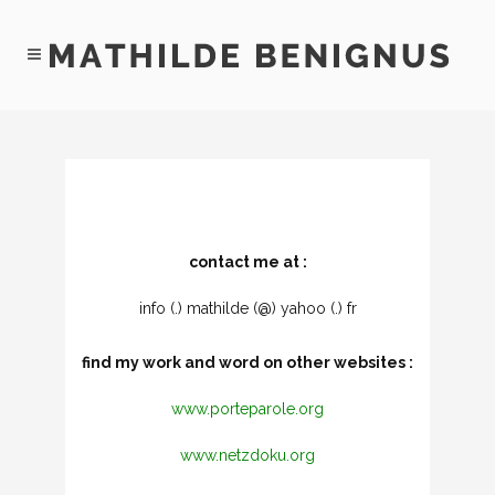
contact me at :
info (.) mathilde (@) yahoo (.) fr
find my work and word on other websites :
www.porteparole.org
www.netzdoku.org